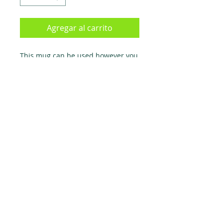
Agregar al carrito
This mug can be used however you
like, HOWEVER, it was specifically
created for water and hot chocolate
- drink other bevarages at your own
risk. Mug is suitable for left AND
right handed people.
TERMS & CONDITIONS
RETURN POLICY
PRIVACY POLICY
Todos los derechos reservados
1999-2021
Peru143.com