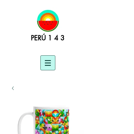
PERÚ 1 4 3