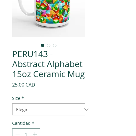
PERU143 -
Abstract Alphabet
15oz Ceramic Mug
Precio
25,00 CAD
Size
*
Cantidad
*